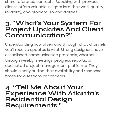
share reference contacts. Speaking with previous
clients offers valuable insights into their work quality,
reliability, and problem-solving abilities.
3. “What’s Your System For
Project Updates And Client
Communication?”
Understanding how often and through what channels
you’ll receive updates is vital. Strong designers have
established communication protocols, whether
through weekly meetings, progress reports, or
dedicated project management platforms. They
should clearly outline their availability and response
times for questions or concerns.
4. “Tell Me About Your
Experience With Atlanta’s
Residential Design
Requirements.”