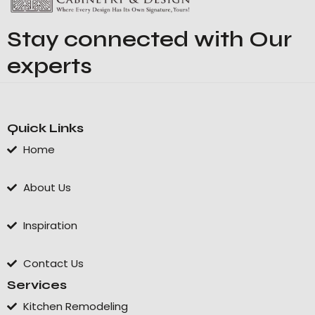
Stay connected with Our
experts
Quick Links
Home
About Us
Inspiration
Contact Us
Services
Kitchen Remodeling