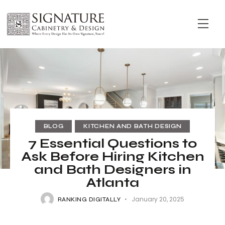
BLOG
KITCHEN AND BATH DESIGN
7 Essential Questions to
Ask Before Hiring Kitchen
and Bath Designers in
Atlanta
January 20, 2025
RANKING DIGITALLY