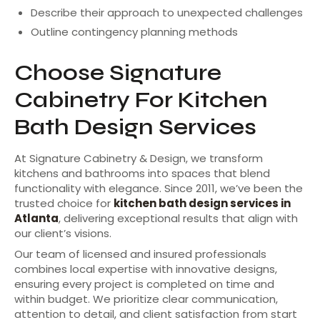
Describe their approach to unexpected challenges
Outline contingency planning methods
Choose Signature
Cabinetry For Kitchen
Bath Design Services
At Signature Cabinetry & Design, we transform
kitchens and bathrooms into spaces that blend
functionality with elegance. Since 2011, we’ve been the
trusted choice for
kitchen bath design services in
Atlanta
, delivering exceptional results that align with
our client’s visions.
Our team of licensed and insured professionals
combines local expertise with innovative designs,
ensuring every project is completed on time and
within budget. We prioritize clear communication,
attention to detail, and client satisfaction from start