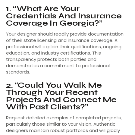
1. “What Are Your
Credentials And Insurance
Coverage In Georgia?”
Your designer should readily provide documentation
of their state licensing and insurance coverage. A
professional will explain their qualifications, ongoing
education, and industry certifications. This
transparency protects both parties and
demonstrates a commitment to professional
standards.
2. “Could You Walk Me
Through Your Recent
Projects And Connect Me
With Past Clients?”
Request detailed examples of completed projects,
particularly those similar to your vision. Authentic
designers maintain robust portfolios and will gladly