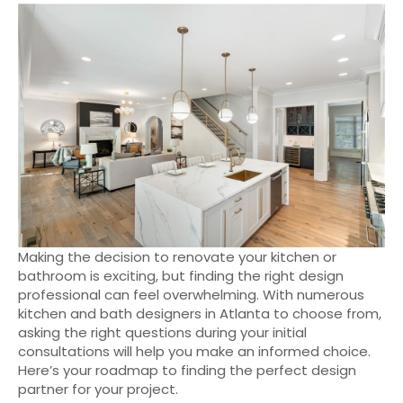
Making the decision to renovate your kitchen or
bathroom is exciting, but finding the right design
professional can feel overwhelming. With numerous
kitchen and bath designers in Atlanta to choose from,
asking the right questions during your initial
consultations will help you make an informed choice.
Here’s your roadmap to finding the perfect design
partner for your project.