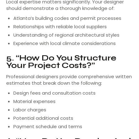
Local expertise matters significantly. Your designer
should demonstrate a thorough knowledge of:
Atlanta’s building codes and permit processes
Relationships with reliable local suppliers
Understanding of regional architectural styles
Experience with local climate considerations
5. “How Do You Structure
Your Project Costs?”
Professional designers provide comprehensive written
estimates that break down the following:
Design fees and consultation costs
Material expenses
Labor charges
Potential additional costs
Payment schedule and terms