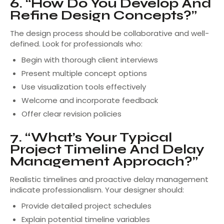
6. “How Do You Develop And
Refine Design Concepts?”
The design process should be collaborative and well-
defined. Look for professionals who:
Begin with thorough client interviews
Present multiple concept options
Use visualization tools effectively
Welcome and incorporate feedback
Offer clear revision policies
7. “What’s Your Typical
Project Timeline And Delay
Management Approach?”
Realistic timelines and proactive delay management
indicate professionalism. Your designer should:
Provide detailed project schedules
Explain potential timeline variables