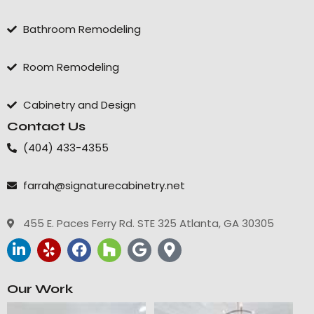
Bathroom Remodeling
Room Remodeling
Cabinetry and Design
Contact Us
(404) 433-4355
farrah@signaturecabinetry.net
455 E. Paces Ferry Rd. STE 325 Atlanta, GA 30305
Our Work