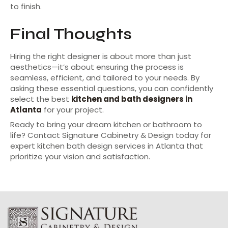
to finish.
Final Thoughts
Hiring the right designer is about more than just
aesthetics—it’s about ensuring the process is
seamless, efficient, and tailored to your needs. By
asking these essential questions, you can confidently
select the best
kitchen and bath designers in
Atlanta
for your project.
Ready to bring your dream kitchen or bathroom to
life? Contact Signature Cabinetry & Design today for
expert kitchen bath design services in Atlanta that
prioritize your vision and satisfaction.