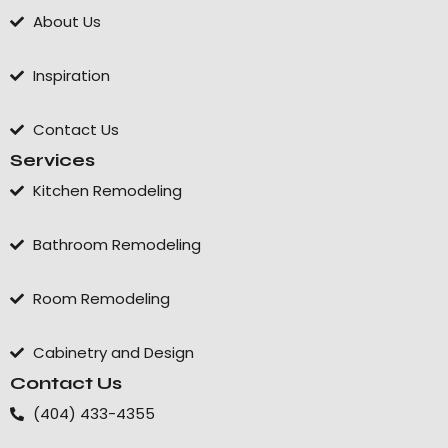
About Us
Inspiration
Contact Us
Services
Kitchen Remodeling
Bathroom Remodeling
Room Remodeling
Cabinetry and Design
Contact Us
(404) 433-4355