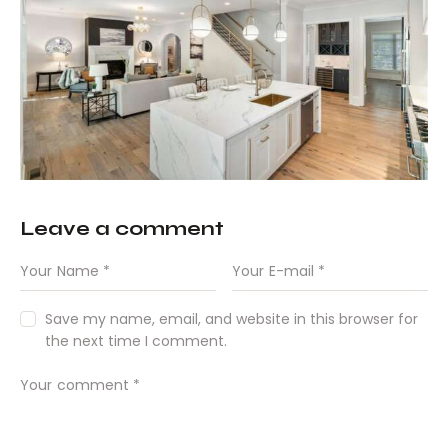
Leave a comment
Save my name, email, and website in this browser for
the next time I comment.