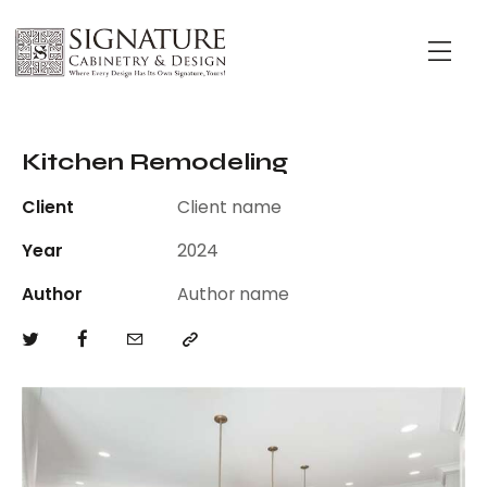
Kitchen Remodeling
Client
Client name
Year
2024
Author
Author name