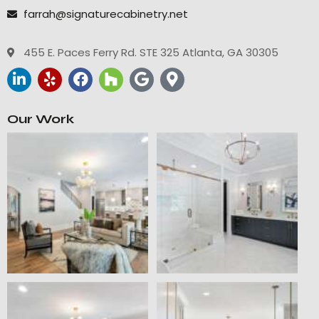
farrah@signaturecabinetry.net
455 E. Paces Ferry Rd. STE 325 Atlanta, GA 30305
Our Work