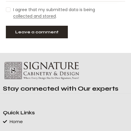
I agree that my submitted data is being
collected and stored
.
Stay connected with Our experts
Quick Links
Home