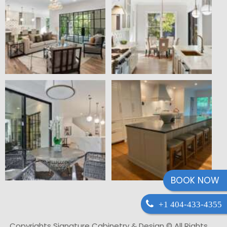
BOOK NOW
+1 404-433-4355
Copyrights Signature Cabinetry & Design © All Rights